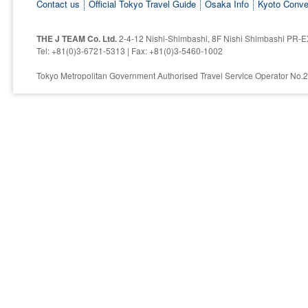
Contact us
Official Tokyo Travel Guide
Osaka Info
Kyoto Conve
THE J TEAM Co. Ltd.
2-4-12 Nishi-Shimbashi, 8F Nishi Shimbashi PR-E
Tel: +81(0)3-6721-5313 | Fax: +81(0)3-5460-1002
Tokyo Metropolitan Government Authorised Travel Service Operator No