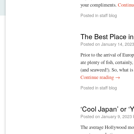
your compliments.
Continu
Posted in
staff blog
The Best Place in
Posted on
January 14, 202
Prior to the arrival of Eur
ate plenty of fish, certainl
(and seaweed!). So, what is 
Continue reading
→
Posted in
staff blog
‘Cool Japan’ or ‘
Posted on
January 9, 2023
The average Hollywood movi