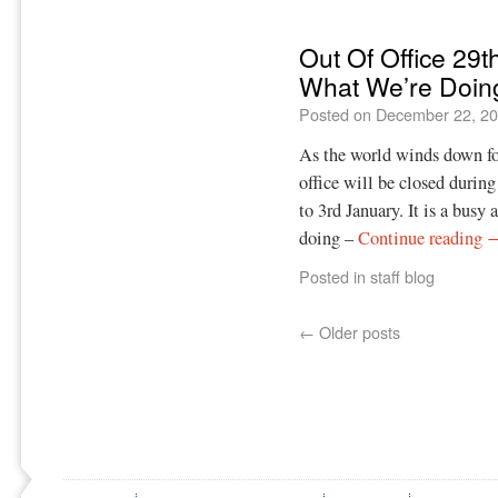
Out Of Office 29t
What We’re Doin
Posted on
December 22, 2
As the world winds down fo
office will be closed duri
to 3rd January. It is a busy 
doing –
Continue reading
Posted in
staff blog
←
Older posts