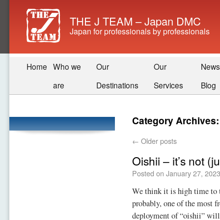
THE J TEAM – Japan DMC
Japan for professionals by professionals
Home
Who we
Our
Our
News
are
Destinations
Services
Blog
Category Archives
←
Older posts
Oishii – it’s not (j
Posted on
January 27, 202
We think it is high time to
probably, one of the most f
deployment of “oishii” will