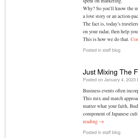
spent on marketing.
Why? So you’ll know the mov
a love story or an action-pac
The fact is, today’s travelers
on your radar, then help you
This is how we do that.
Con
Posted in
staff blog
Just Mixing The F
Posted on
January 4, 2023
Business events often incor
This mix and match approach
matter what your faith, Bud
component of Japanese cult
reading
→
Posted in
staff blog