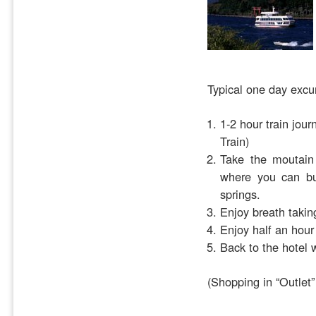
Typical one day excu
1-2 hour train jou
Train)
Take the moutain 
where you can bu
springs.
Enjoy breath taking
Enjoy half an hour
Back to the hotel 
(Shopping in “Outlet”