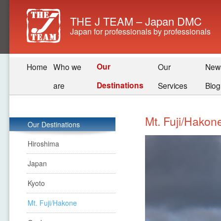
THE J TEAM – Japan DMC
Japan for professionals by professionals
Our
Home
Who we
Our
New
Destinations
are
Services
Blog
Mt. Fuji/Hakon
Our Destinations
Hiroshima
Japan
Kyoto
Mt. Fuji/Hakone