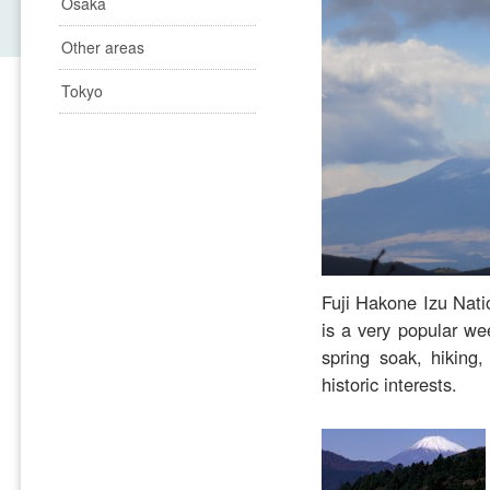
Osaka
Other areas
Tokyo
Fuji Hakone Izu Natio
is a very popular we
spring soak, hiking
historic interests.