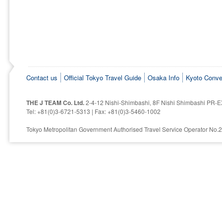
Contact us
Official Tokyo Travel Guide
Osaka Info
Kyoto Conve
THE J TEAM Co. Ltd.
2-4-12 Nishi-Shimbashi, 8F Nishi Shimbashi PR-E
Tel: +81(0)3-6721-5313 | Fax: +81(0)3-5460-1002
Tokyo Metropolitan Government Authorised Travel Service Operator No