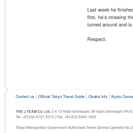
Last week he finished
first, he’s crossing t
turned around and is
Respect.
Contact us
Official Tokyo Travel Guide
Osaka Info
Kyoto Conve
THE J TEAM Co. Ltd.
2-4-12 Nishi-Shimbashi, 8F Nishi Shimbashi PR-E
Tel: +81(0)3-6721-5313 | Fax: +81(0)3-5460-1002
Tokyo Metropolitan Government Authorised Travel Service Operator No