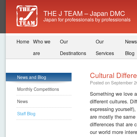
THE J TEAM – Japan DMC
Japan for professionals by professionals
Home
Who we
Our
Our
News
are
Destinations
Services
Blog
Cultural Differ
News and Blog
Posted on
September 2
Monthly Competitions
Something we love ab
different cultures. D
News
expressing yourself),
Staff Blog
are mostly the same 
differences that are c
our world more intere