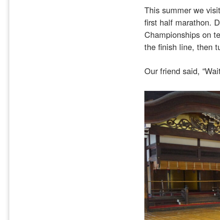
This summer we visit
first half marathon. 
Championships on te
the finish line, then
Our friend said, “Wai