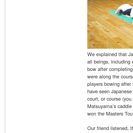
We explained that Jap
all beings, including
bow after completing
were along the cours
players bowing after 
have seen Japanese at
court, or course (yo
Matsuyama’s caddie b
won the Masters Tour
Our friend listened, t