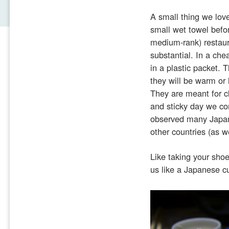
A small thing we lov
small wet towel befo
medium-rank) restaur
substantial. In a che
in a plastic packet. 
they will be warm or 
They are meant for c
and sticky day we co
observed many Japane
other countries (as we
Like taking your sho
us like a Japanese c