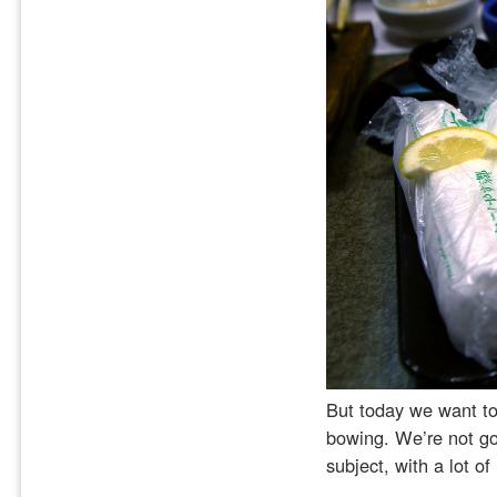
But today we want to 
bowing. We’re not goi
subject, with a lot of