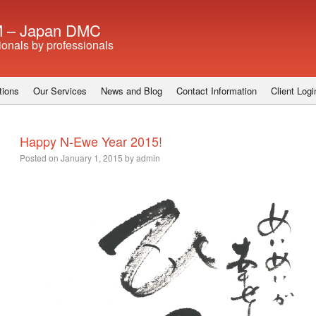
 – Japan DMC
ionals by professionals
tions
Our Services
News and Blog
Contact Information
Client Logi
Happy N-Ewe Year 2015!
Posted on
January 1, 2015
by
admin