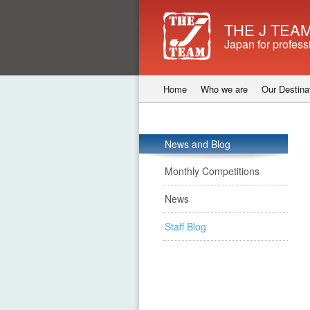
THE J TEAM
Japan for profess
Home
Who we are
Our Destina
News and Blog
Monthly Competitions
News
Staff Blog