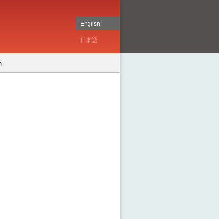
English
日本語
n