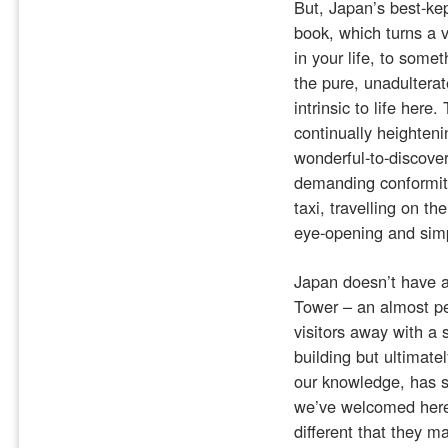
But, Japan’s best-kep
book, which turns a 
in your life, to somet
the pure, unadulterat
intrinsic to life here
continually heighteni
wonderful-to-discover
demanding conformit
taxi, travelling on th
eye-opening and sim
Japan doesn’t have a 
Tower – an almost per
visitors away with a 
building but ultimatel
our knowledge, has se
we’ve welcomed here
different that they m