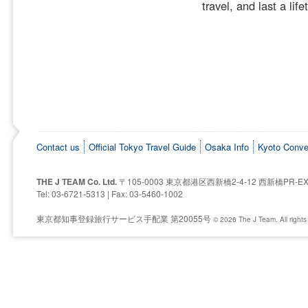
travel, and last a life
Contact us
Official Tokyo Travel Guide
Osaka Info
Kyoto Conve
THE J TEAM Co. Ltd.
〒105-0003 東京都港区西新橋2-4-12 西新橋PR-E
Tel: 03-6721-5313 | Fax: 03-5460-1002
東京都知事登録旅行サービス手配業 第20055号
© 2026 The J Team. All rights