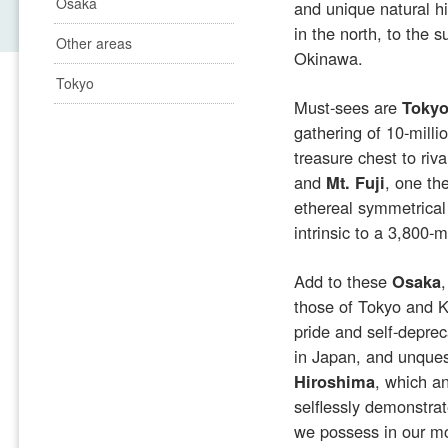
Osaka
and unique natural h
in the north, to the 
Other areas
Okinawa.
Tokyo
Must-sees are
Toky
gathering of 10-mill
treasure chest to riva
and
Mt. Fuji
, one th
ethereal symmetrica
intrinsic to a 3,800-
Add to these
Osaka
those of Tokyo and K
pride and self-deprec
in Japan, and unques
Hiroshima
, which an
selflessly demonstra
we possess in our mo