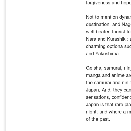
forgiveness and hope
Not to mention dynam
destination, and Nag
well-beaten tourist 
Nara and Kurashiki; a
charming optiona su
and Yakushima.
Geisha, samurai, ninj
manga and anime are a
the samurai and ninja
Japan. And, they can 
sensations, confiden
Japan is that rare pl
night; and where a m
of the past.