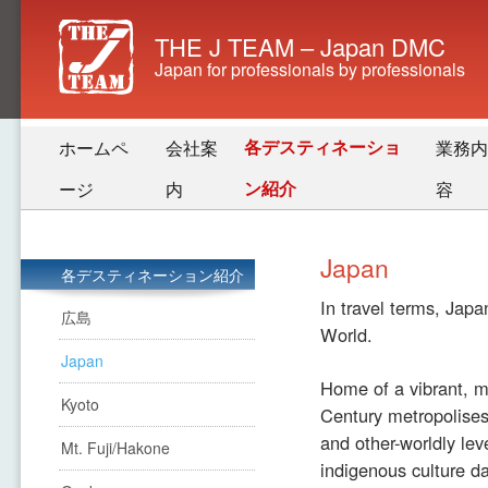
THE J TEAM – Japan DMC
Japan for professionals by professionals
各デスティネーショ
ホームペ
会社案
業務内
ン紹介
ージ
内
容
Japan
各デスティネーション紹介
In travel terms, Japa
広島
World.
Japan
Home of a vibrant, mo
Kyoto
Century metropolises,
and other-worldly lev
Mt. Fuji/Hakone
indigenous culture da